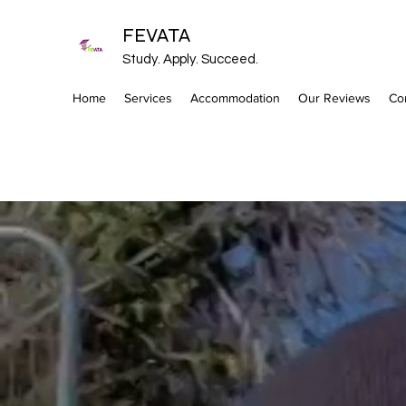
FEVATA
Study. Apply. Succeed.
Home
Services
Accommodation
Our Reviews
Co