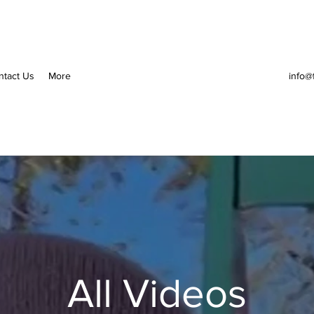
ntact Us
More
info@
All Videos