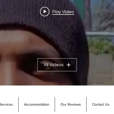
Play Video
All Videos
Services
Accommodation
Our Reviews
Contact Us