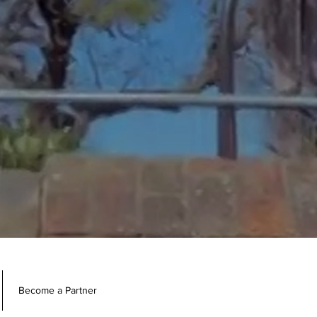
Become a Partner