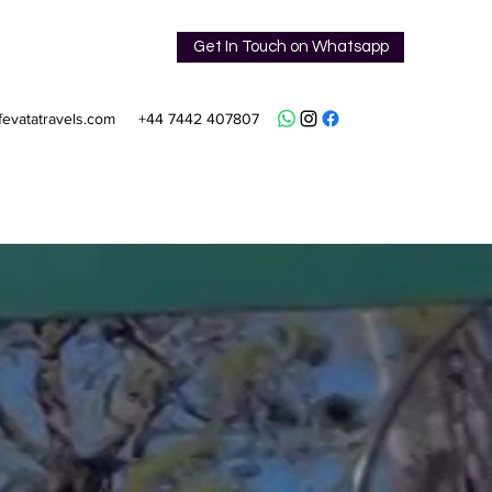
Get In Touch on Whatsapp
fevatatravels.com
+44 7442 407807