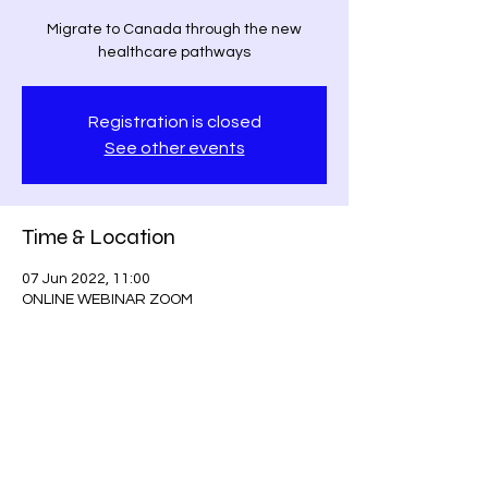
Migrate to Canada through the new
healthcare pathways
Registration is closed
See other events
Time & Location
07 Jun 2022, 11:00
ONLINE WEBINAR ZOOM
Guests
+ 215 other guests