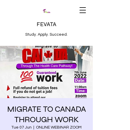
FEVATA
Study. Apply. Succeed.
MIGRATE TO CANADA
THROUGH WORK
Tue 07 Jun
  |  
ONLINE WEBINAR ZOOM