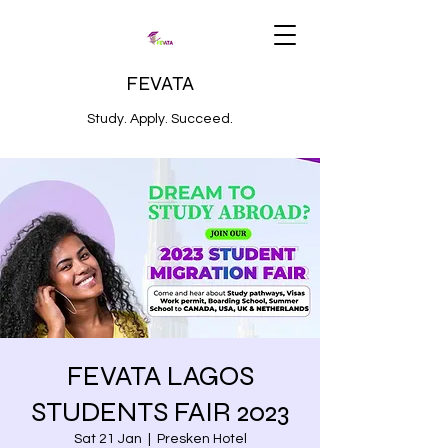
FEVATA
Study. Apply. Succeed.
FEVATA LAGOS
STUDENTS FAIR 2023
Sat 21 Jan
  |  
Presken Hotel