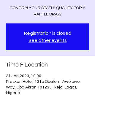
CONFIRM YOUR SEAT! & QUALIFY FOR A
RAFFLE DRAW
Registration is closed
See other events
Time & Location
21 Jan 2023, 10:00
Presken Hotel, 131b Obafemi Awolowo
Way, Oba Akran 101233, Ikeja, Lagos,
Nigeria
Guests
+ 57 other guests